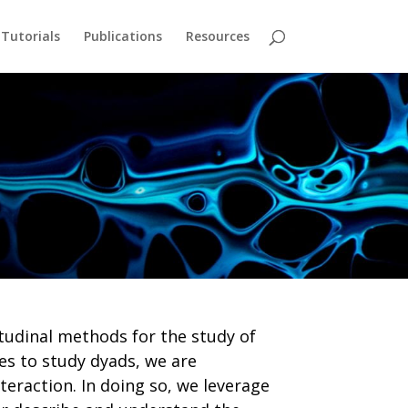
Tutorials
Publications
Resources
tudinal methods for the study of
es to study dyads, we are
teraction. In doing so, we leverage