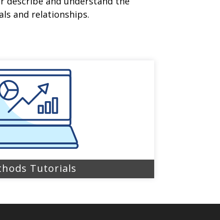
er describe and understand the
ls and relationships.
hods Tutorials