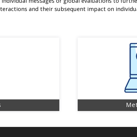
individual messages or global evaluations to furth
teractions and their subsequent impact on individua
s
Met