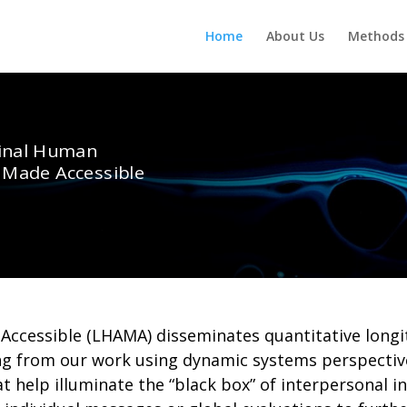
Home
About Us
Methods 
inal Human
s Made Accessible
Accessible (LHAMA) disseminates quantitative longi
ing from our work using dynamic systems perspectiv
help illuminate the “black box” of interpersonal in