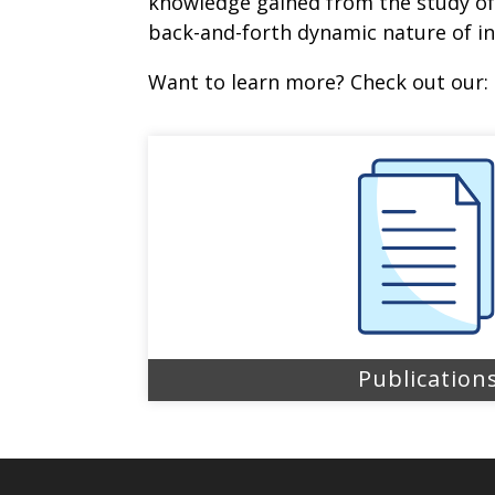
knowledge gained from the study of 
back-and-forth dynamic nature of in
Want to learn more? Check out our:
Publication