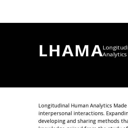
LHAMA
Longitud
Analytic
Longitudinal Human Analytics Made 
interpersonal interactions. Expand
developing and sharing methods that 